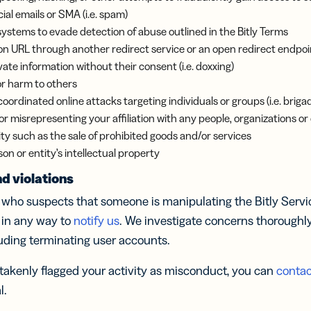
l emails or SMA (i.e. spam)
systems to evade detection of abuse outlined in the Bitly Terms
on URL through another redirect service or an open redirect endpoi
ate information without their consent (i.e. doxxing)
or harm to others
 coordinated online attacks targeting individuals or groups (i.e. briga
 misrepresenting your affiliation with any people, organizations or 
ivity such as the sale of prohibited goods and/or services
on or entity’s intellectual property
d violations
ho suspects that someone is manipulating the Bitly Service
 in any way to
notify us
. We investigate concerns thoroughl
luding terminating user accounts.
istakenly flagged your activity as misconduct, you can
contac
l.