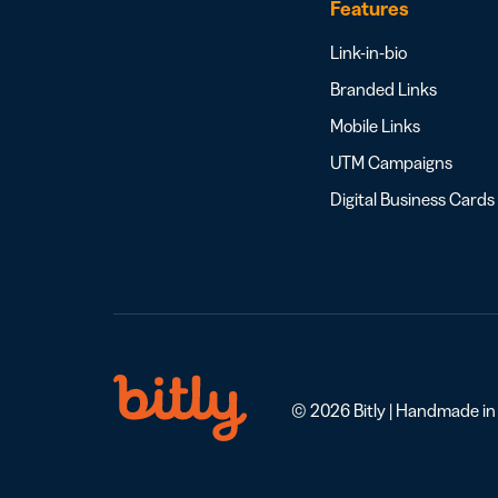
Features
Link-in-bio
Branded Links
Mobile Links
UTM Campaigns
Digital Business Cards
© 2026 Bitly | Handmade in N