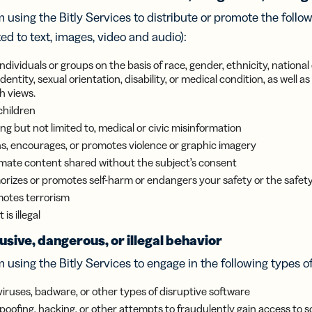
iness
Add a GS1
ds
 using the Bitly Services to distribute or promote the follo
Digital Link
w your
to QR Codes
ted to text, images, video and audio):
ork with
designed for
ual
packaging
dividuals or groups on the basis of race, gender, ethnicity, national 
ness
 identity, sexual orientation, disability, or medical condition, as well
ds
h views.
children
ng but not limited to, medical or civic misinformation
s, encourages, or promotes violence or graphic imagery
ntimate content shared without the subject’s consent
rizes or promotes self-harm or endangers your safety or the safety
otes terrorism
is illegal
sive, dangerous, or illegal behavior
 using the Bitly Services to engage in the following types o
viruses, badware, or other types of disruptive software
spoofing, hacking, or other attempts to fraudulently gain access to 