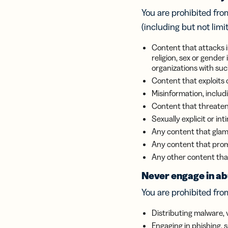
Bus
Car
You are prohibited from
Gro
(including but not limi
netw
virt
Content that attacks in
busi
religion, sex or gender
car
organizations with suc
Content that exploits 
Misinformation, includi
Content that threaten
Sexually explicit or i
Any content that glamo
Any content that prom
Any other content that 
Never engage in abu
You are prohibited from
Distributing malware, 
Engaging in phishing, 