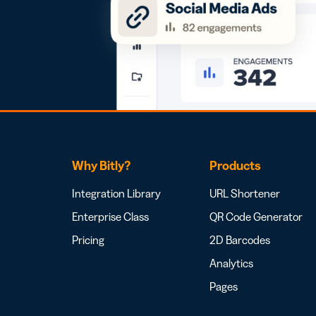
Why Bitly?
Products
Integration Library
URL Shortener
Enterprise Class
QR Code Generator
Pricing
2D Barcodes
Analytics
Pages