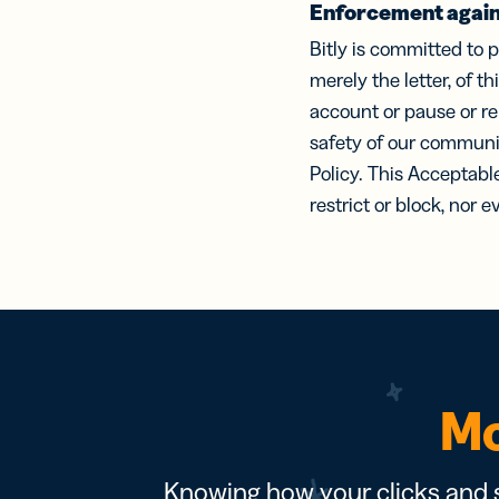
Enforcement again
Bitly is committed to p
merely the letter, of t
account or pause or r
safety of our communit
Policy. This Acceptabl
restrict or block, nor 
Mo
Knowing how your clicks and s