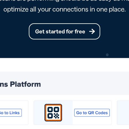
optimize all your connections in one place.
Get started for free