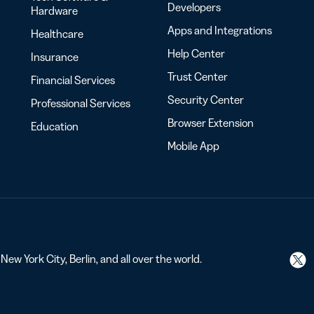
Developers
Hardware
Apps and Integrations
Healthcare
Help Center
Insurance
Trust Center
Financial Services
Security Center
Professional Services
Browser Extension
Education
Mobile App
ew York City, Berlin, and all over the world.