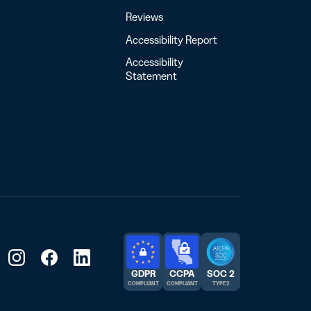
Reviews
Accessibility Report
Accessibility
Statement
GDPR
CCPA
SOC 2
COMPLIANT
COMPLIANT
TYPE 2