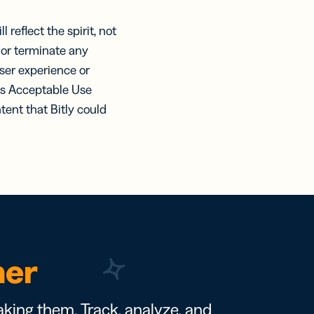
 reflect the spirit, not
d or terminate any
ser experience or
his Acceptable Use
tent that Bitly could
ner
king them. Track, analyze, and