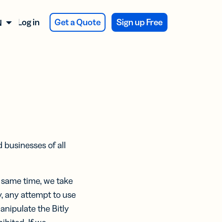
Log in
Get a Quote
Sign up Free
NGLISH
ATIONS
 NEW
SES
 NEW
er
firmation
veys and
dback
y Integration
d businesses of all
CTS
CTS
ducing
ducing
duct
Assist
Assist
kaging
e same time, we take
eekly
eekly
y, any attempt to use
va Integration
t
ts:
ts:
anipulate the Bitly
ertising
er
er