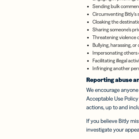
Sending bulk commercia
Circumventing Bitly’s 
Cloaking the destinati
Sharing someone’s priv
Threatening violence 
Bullying, harassing, or
Impersonating others or
Facilitating illegal act
Infringing another pers
Reporting abuse an
We encourage anyone w
Acceptable Use Policy
actions, up to and inc
If you believe Bitly m
investigate your appea