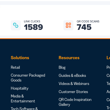
Solutions
Resources
L
Retail
Blog
Pr
Consumer Packaged
Guides & eBooks
Co
Goods
Videos & Webinars
Te
Hospitality
Customer Stories
Ac
Media &
QR Code Inspiration
C
Entertainment
Gallery
T
Tech Software &