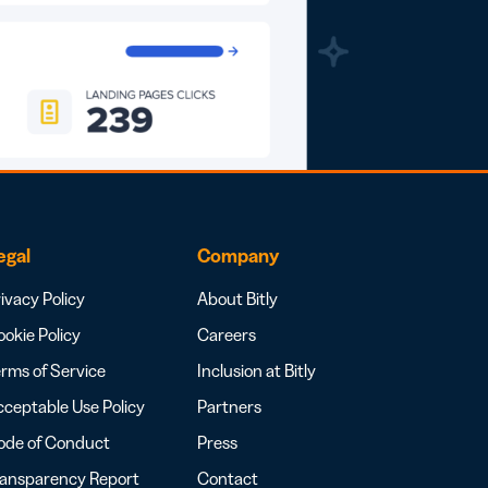
egal
Company
ivacy Policy
About Bitly
okie Policy
Careers
rms of Service
Inclusion at Bitly
ceptable Use Policy
Partners
ode of Conduct
Press
ransparency Report
Contact