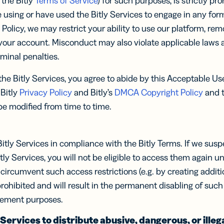
 the Bitly
Terms of Service
) for such purposes, is strictly pro
ocol
know-how
Insigh
Insigh
integratio
 using or have used the Bitly Services to engage in any for
Digi
Faste
Faste
Adv
BY BUSINESS
s Policy, we may restrict your ability to use our platform, re
RCES
WERS
Decis
Decis
our account. Misconduct may also violate applicable laws a
DISCOV
Con
s
Small Business
Read N
Read N
-in-bio
Branded
iminal penalties.
r
Developers
r
Developers
Sha
Links
API &
ate and
Document
Customize
Midmarket
k links
he Bitly Services, you agree to abide by this Acceptable Use
er
Integrations
er
Integrations
links with
 content
Trust Cen
Marketplace
Marketplace
 Bitly
Privacy Policy
and Bitly’s
DMCA Copyright Policy
and to
your brand’s
ocial
ervice
Enterprise
URL
ia
 be modified from time to time.
iles
le Links
UTM
itly Services in compliance with the Bitly Terms. If we sus
Campaigns
t links
Track links
 SMS
itly Services, you will not be eligible to access them again un
and QR
sages
circumvent such access restrictions (e.g. by creating additi
Codes with
UTM
y prohibited and will result in the permanent disabling of su
parameters
cement purposes.
tal
2D Barcodes
 Services to distribute abusive, dangerous, or illeg