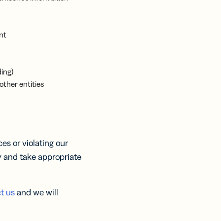
nt
ding)
other entities
s or violating our
y and take appropriate
t us
and we will