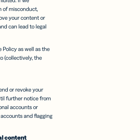
hibited. If we
ts,
ts,
ns
m of misconduct,
tal
r
r
ertising
move your content or
ions
ions
nd can lead to legal
ER MORE
tent
ow
ow
ring
ation
 Policy as well as the
ter
 (collectively, the
pend or revoke your
til further notice from
onal accounts or
ch accounts and flagging
al content