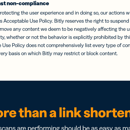
st non-compliance
rotecting the user experience and in doing so, our actions will
his Acceptable Use Policy. Bitly reserves the right to suspen
emove any content we deem to be negatively affecting the u
y, whether or not the behavior is explicitly prohibited by t
e Use Policy does not comprehensively list every type of con
every basis on which Bitly may restrict or block content.
re than a link shorte
cans are performing should be as easy as ma