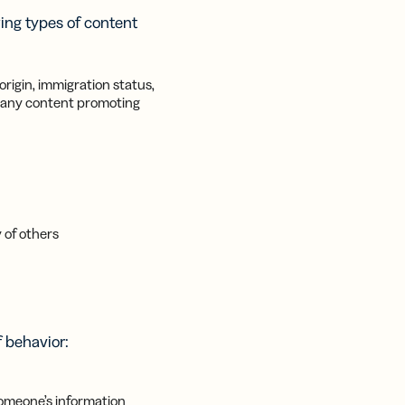
wing types of content
origin, immigration status,
 as any content promoting
 of others
f behavior:
someone’s information