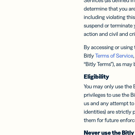
Services (as defined in
Prot
practical 
determine that you are
BY TEAM
including violating thi
FEATURES
AI RESOU
FIND ANS
suspend or terminate y
Developer
Link
action and civil and cr
Help Cente
Help Cente
Cur
Marketing
trac
By accessing or using t
Trust Cent
Trust Cent
and
Bitly
Terms of Service
,
for s
Customer S
med
“Bitly Terms”), as may
prof
Eligibility
Mobi
You may only use the B
Shor
for
privileges to use the B
mes
us and any attempt to 
identities) are strictl
them for future enfor
Digi
Never use the Bitly