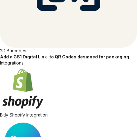
2D Barcodes
Add a GS1 Digital Link to QR Codes designed for packaging
Integrations
Bitly Shopify Integration