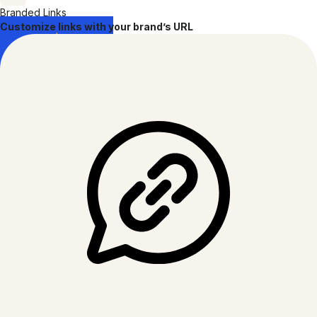
Branded Links
Customize links with your brand’s URL
GDPR
COMPLIANT
CCPA
COMPLIANT