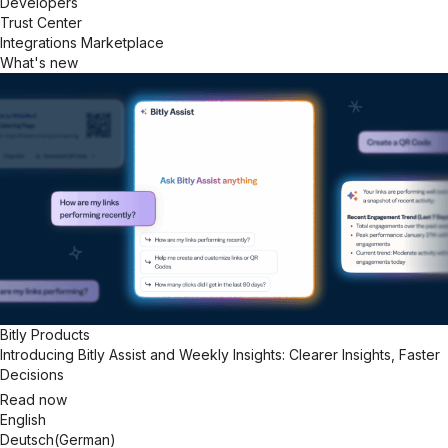
Developers
Trust Center
Integrations Marketplace
What's new
Bitly Products
Introducing Bitly Assist and Weekly Insights: Clearer Insights, Faster
Decisions
Read now
English
Deutsch
(
German
)