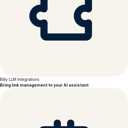
Bitly LLM Integrations
Bring link management to your AI assistant