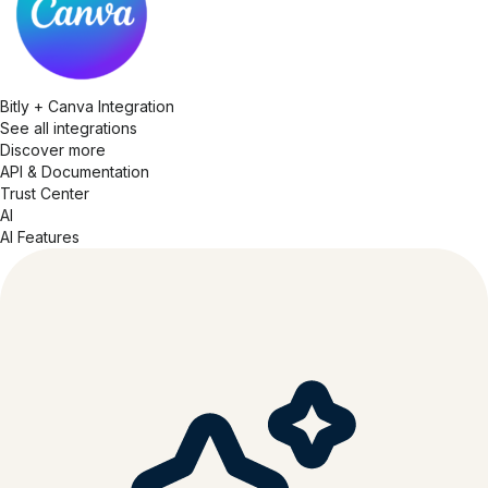
Bitly + Canva Integration
See all integrations
Discover more
API & Documentation
Trust Center
AI
AI Features