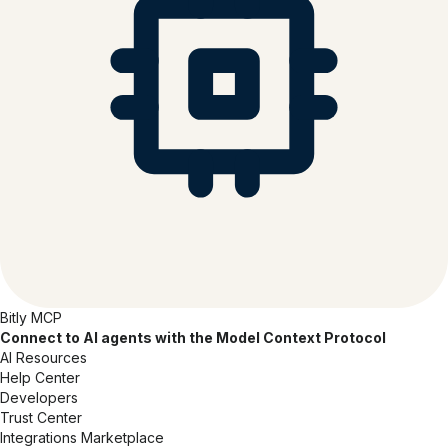
Bitly MCP
Connect to AI agents with the Model Context Protocol
AI Resources
Help Center
Developers
Trust Center
Integrations Marketplace