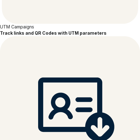
UTM Campaigns
Track links and QR Codes with UTM parameters