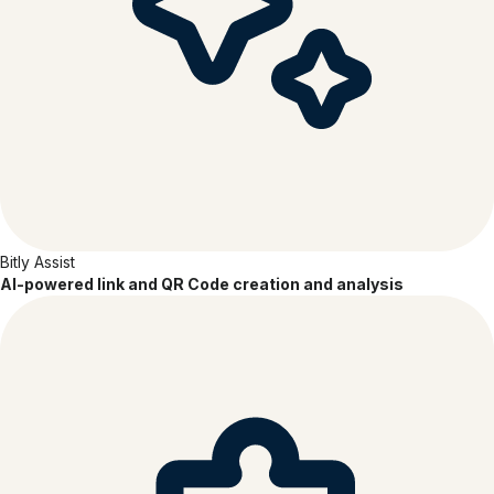
Bitly Assist
AI-powered link and QR Code creation and analysis