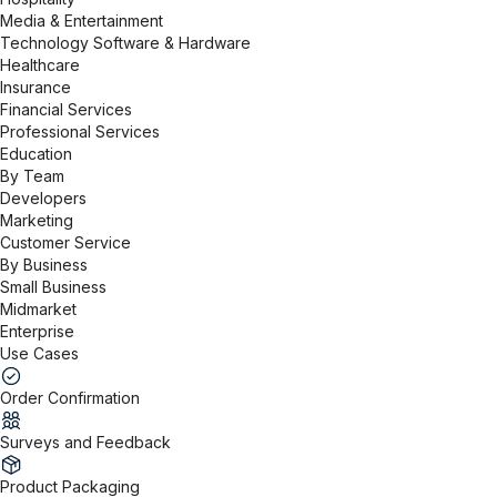
Media & Entertainment
Technology Software & Hardware
Healthcare
Insurance
Financial Services
Professional Services
Education
By Team
Developers
Marketing
Customer Service
By Business
Small Business
Midmarket
Enterprise
Use Cases
Order Confirmation
Surveys and Feedback
Product Packaging