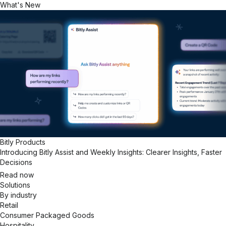
What's New
Bitly Products
Introducing Bitly Assist and Weekly Insights: Clearer Insights, Faster
Decisions
Read now
Solutions
By industry
Retail
Consumer Packaged Goods
Hospitality