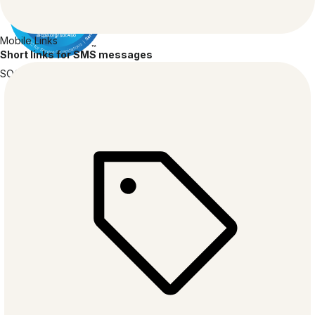
Mobile Links
Short links for SMS messages
SOC 2
TYPE 2