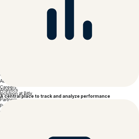
Mobile App
Solutions
Retail
Consumer Packaged Goods
Hospitality
Media & Entertainment
Tech Software & Hardware
Healthcare
Insurance
Financial Services
Professional Services
Education
Company
About Bitly
Careers
Analytics
Inclusion at Bitly
A central place to track and analyze performance
Partners
Press
Contact
Reviews
Accessibility Report
Accessibility Statement
Legal