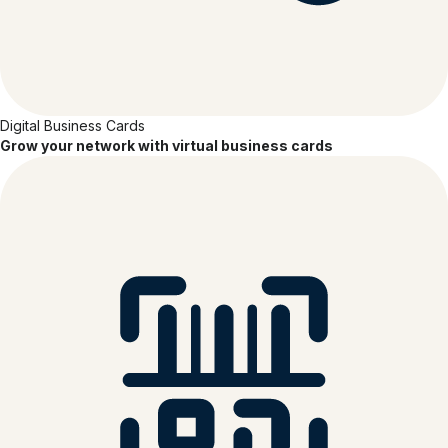
Digital Business Cards
Grow your network with virtual business cards