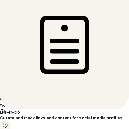
Terms of Service
Acceptable Use Policy
Code of Conduct
Transparency Report
Company
About Bitly
Careers
Inclusion at Bitly
Partners
Press
Contact
Reviews
Accessibility Report
Accessibility Statement
© 2026 Bitly | Handmade in New York City, Berlin, and all over the
world.
Link-in-bio
Curate and track links and content for social media profiles