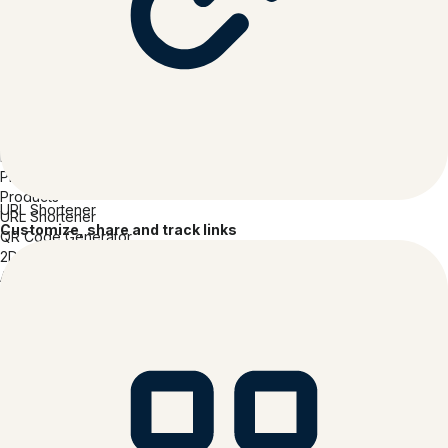
Link- in- bio
Branded Links
Mobile Links
UTM Campaigns
Digital Business Cards
Why Bitly?
Integrations & API
Enterprise Class
Pricing
Products
URL Shortener
URL Shortener
Customize, share and track links
QR Code Generator
2D Barcodes
Analytics
Pages
Features
Link-in-bio
Branded Links
Mobile Links
UTM Campaigns
Digital Business Cards
Solutions