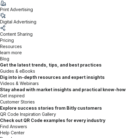
Print Advertising
Digital Advertising
Content Sharing
Pricing
Resources
learn more
Blog
Get the latest trends, tips, and best practices
Guides & eBooks
Dig into in-depth resources and expert insights
Videos & Webinars
Stay ahead with market insights and practical know-how
Get inspired
Customer Stories
Explore success stories from Bitly customers
QR Code Inspiration Gallery
Check out QR Code examples for every industry
Find Answers
Help Center