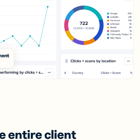
 entire client