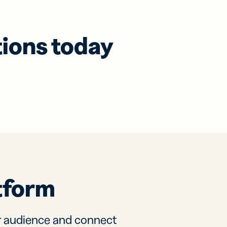
tions today
tform
r audience and connect