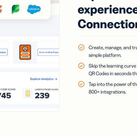
experience
Connectio
Create, manage, and trac
simple platform.
Skip the learning curve
QR Codes in seconds than
Tap into the power of th
800+ integrations.