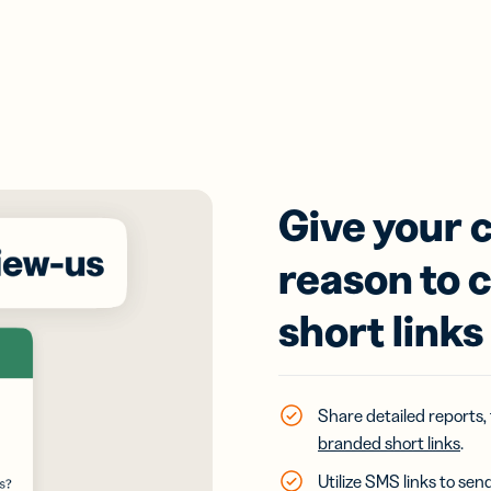
Give your c
reason to 
short links
Share detailed reports,
branded short links
.
Utilize SMS links to se