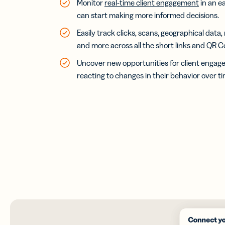
Monitor
real-time client engagement
in an e
can start making more informed decisions.
Easily track clicks, scans, geographical data,
and more across all the short links and QR C
Uncover new opportunities for client engag
reacting to changes in their behavior over ti