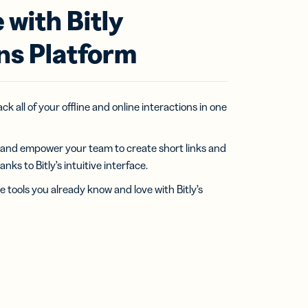
 with Bitly
ns Platform
k all of your offline and online interactions in one
 and empower your team to create short links and
ks to Bitly’s intuitive interface.
e tools you already know and love with Bitly’s