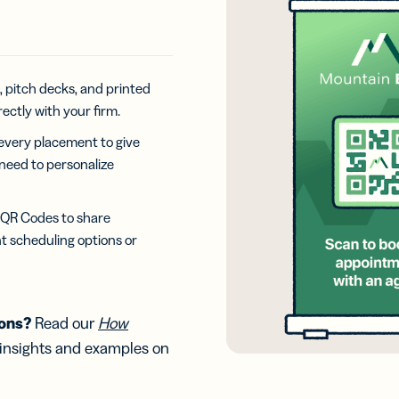
iness
Add a GS1
ds
Digital Link
w your
to QR Codes
ork with
designed for
ual
packaging
ness
, pitch decks, and printed
ds
rectly with your firm.
every placement to give
 need to personalize
g QR Codes to share
t scheduling options or
ions?
Read our
How
 insights and examples on
.