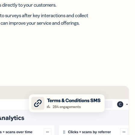
directly to your customers.
 to surveys after key interactions and collect
u can improve your service and offerings.