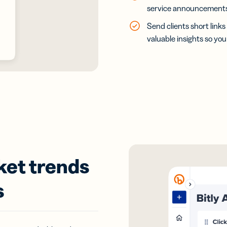
service announcements 
Send clients short links
valuable insights so yo
ket trends
s