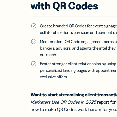
Bus
with QR Codes
Car
Gro
netw
virt
busi
Create
branded QR Codes
for event signage
car
collateral so clients can scan and connect di
Monitor client QR Code engagement across 
bankers, advisors, and agents the intel they
outreach.
Foster stronger client relationships by usin
personalized landing pages with appointmen
exclusive offers.
Want to start streamlining client transact
Marketers Use QR Codes in 2025
report
for
how to make QR Codes work harder for you