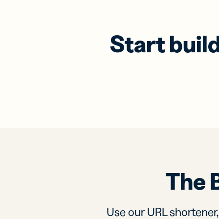
Start buil
The 
Use our URL shortener