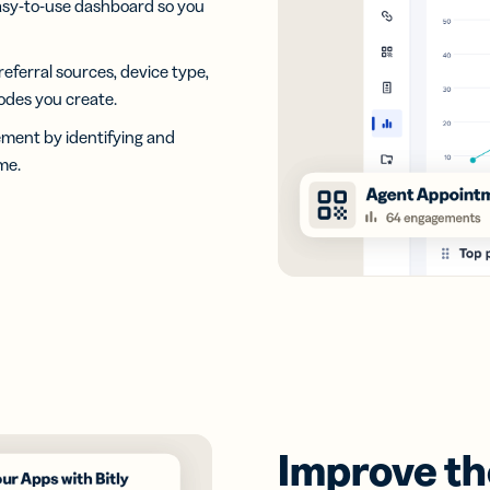
asy-to-use dashboard so you
 referral sources, device type,
odes you create.
ement by identifying and
me.
Improve the