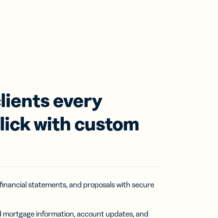
lients every
click with custom
 financial statements, and proposals with secure
nd mortgage information, account updates, and