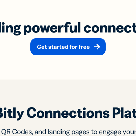
ding powerful connec
Get started for free
Bitly Connections Pla
, QR Codes, and landing pages to engage you