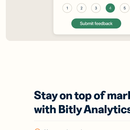
Stay on top of mar
with Bitly Analytic