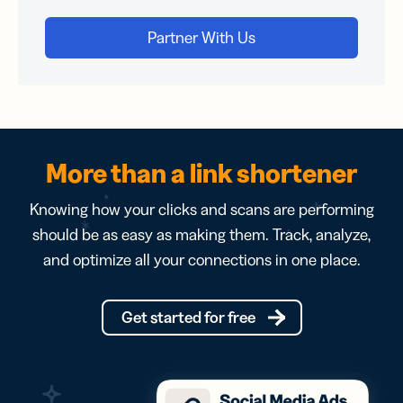
More than a link shortener
Knowing how your clicks and scans are performing
should be as easy as making them. Track, analyze,
and optimize all your connections in one place.
Get started for free