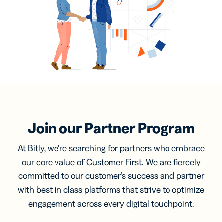
Join our Partner Program
At Bitly, we’re searching for partners who embrace
our core value of Customer First. We are fiercely
committed to our customer’s success and partner
with best in class platforms that strive to optimize
engagement across every digital touchpoint.