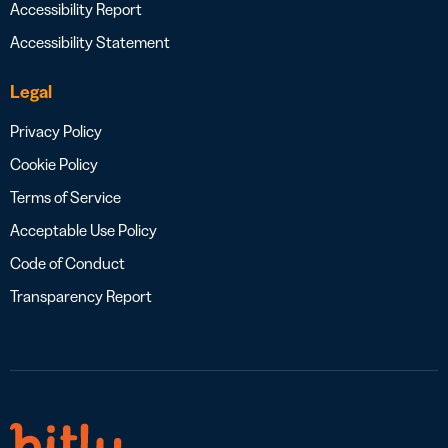
Accessibility Report
Accessibility Statement
Legal
Privacy Policy
Cookie Policy
Terms of Service
Acceptable Use Policy
Code of Conduct
Transparency Report