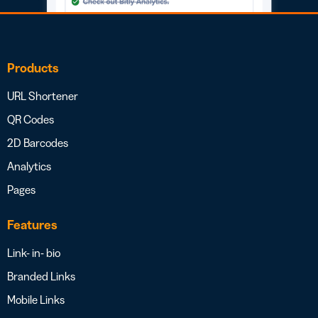
Products
URL Shortener
QR Codes
2D Barcodes
Analytics
Pages
Features
Link- in- bio
Branded Links
Mobile Links