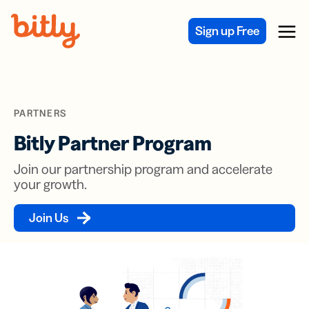
Skip Navigation
Sign up Free
Menu
PARTNERS
Bitly Partner Program
Join our partnership program and accelerate
your growth.
Join Us