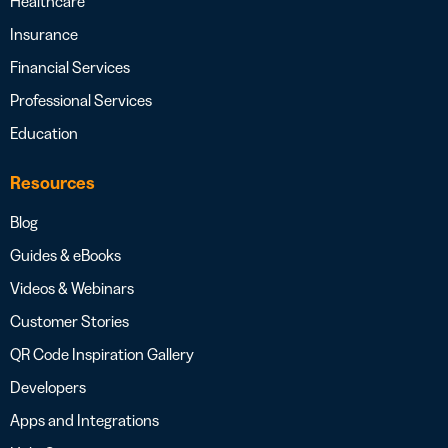
Healthcare
Insurance
Financial Services
Professional Services
Education
Resources
Blog
Guides & eBooks
Videos & Webinars
Customer Stories
QR Code Inspiration Gallery
Developers
Apps and Integrations