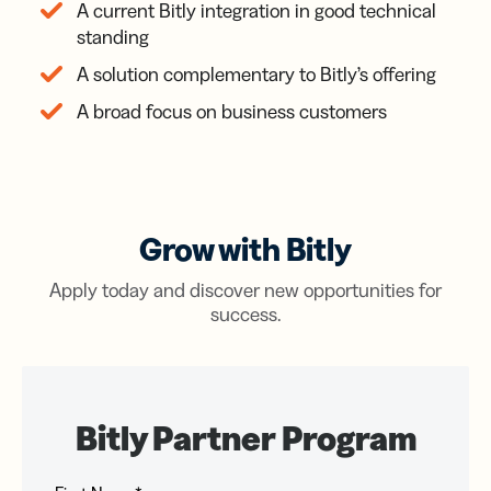
A current Bitly integration in good technical
standing
A solution complementary to Bitly’s offering
A broad focus on business customers
Grow with Bitly
Apply today and discover new opportunities for
success.