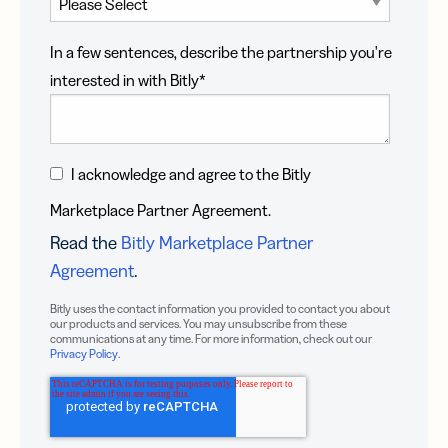
In a few sentences, describe the partnership you're
interested in with Bitly
*
I acknowledge and agree to the Bitly
Marketplace Partner Agreement.
Read the
Bitly Marketplace Partner
Agreement
.
Bitly uses the contact information you provided to contact you about
our products and services. You may unsubscribe from these
communications at any time. For more information, check out our
Privacy Policy
.