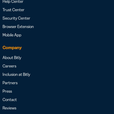
Help Center
Trust Center
Security Center
Browser Extension
Mobile App
Company
About Bitly
Careers
Inclusion at Bitly
Partners
Press
Contact
Reviews