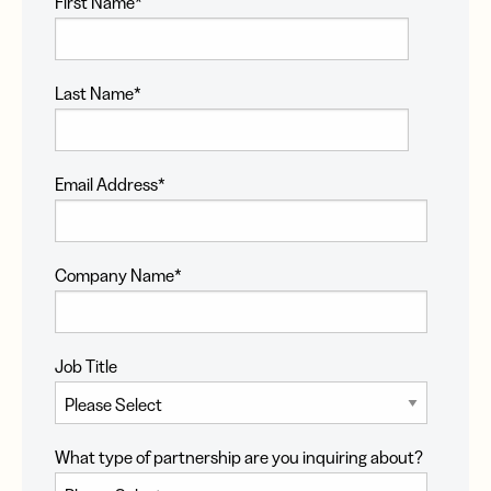
First Name
*
Last Name
*
Email Address
*
Company Name
*
Job Title
What type of partnership are you inquiring about?