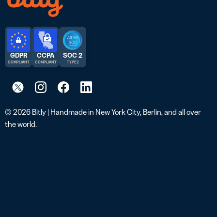
GDPR
CCPA
SOC 2
COMPLIANT
COMPLIANT
TYPE 2
© 2026 Bitly | Handmade in New York City, Berlin, and all over
the world.