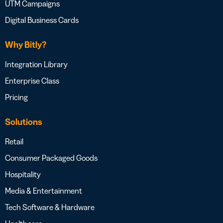
UTM Campaigns
Digital Business Cards
Why Bitly?
Integration Library
Enterprise Class
Pricing
Solutions
Retail
Consumer Packaged Goods
Hospitality
Media & Entertainment
Tech Software & Hardware