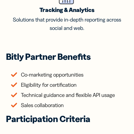
Tracking & Analytics
Solutions that provide in-depth reporting across
social and web.
Bitly Partner Benefits
Co-marketing opportunities
Eligibility for certification
Technical guidance and flexible API usage
Sales collaboration
Participation Criteria