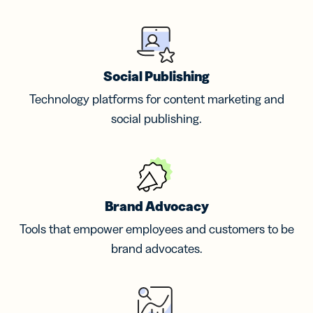
Social Publishing
Technology platforms for content marketing and
social publishing.
Brand Advocacy
Tools that empower employees and customers to be
brand advocates.