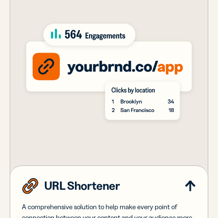
URL Shortener
A comprehensive solution to help make every point of
connection between your content and your audience more