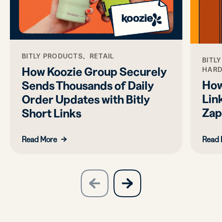
BITLY PRODUCTS, RETAIL
BITL
How Koozie Group Securely
HAR
How
Sends Thousands of Daily
Link
Order Updates with Bitly
Zap
Short Links
Read More
Read 
slide
next
previous
slide