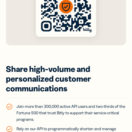
Share high-volume and
personalized customer
communications
Join more than 300,000 active API users and two-thirds of the
Fortune 500 that trust Bitly to support their service-critical
programs.
Rely on our API to programmatically shorten and manage