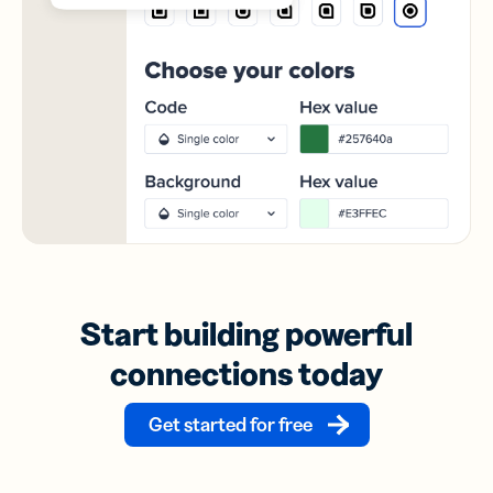
Start building powerful
connections today
Get started for free