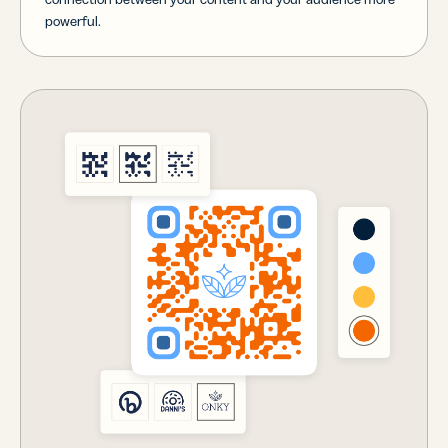
powerful.