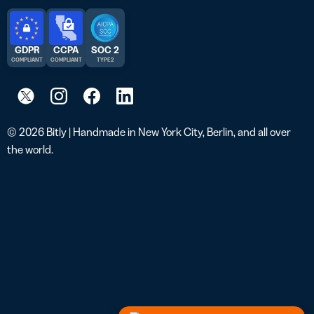
GDPR
CCPA
SOC 2
COMPLIANT
COMPLIANT
TYPE 2
© 2026 Bitly | Handmade in New York City, Berlin, and all over
the world.