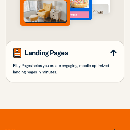
Landing Pages
Bitly Pages helps you create engaging, mobile-optimized
landing pages in minutes.