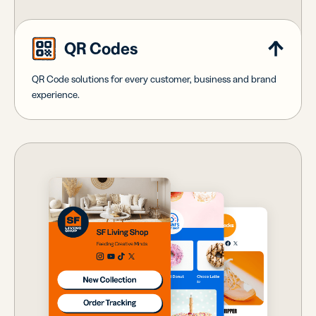
QR Codes
QR Code solutions for every customer, business and brand
experience.