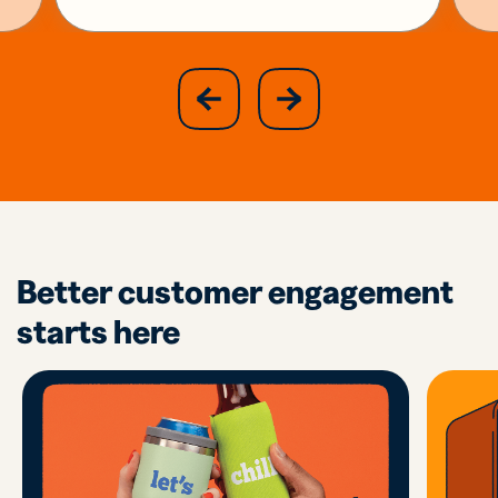
slide
next
previous
slide
Better customer engagement
starts here