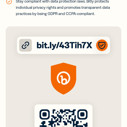
Stay compliant with data protection laws. Bitly protects
individual privacy rights and promotes transparent data
practices by being GDPR and CCPA-compliant
.