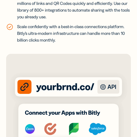
millions of links and QR Codes quickly and efficiently
. Use our
library of 800+ integrations to automate sharing with the tools
you already use.
Scale confidently with a best-in-class connections platform.
Bitly’s ultra-modern infrastructure can handle more than 10
billion clicks monthly.