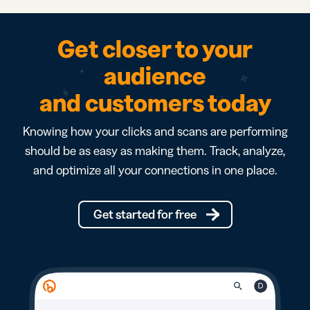
Get closer to your
audience
and customers today
Knowing how your clicks and scans are performing
should be as easy as making them. Track, analyze,
and optimize all your connections in one place.
Get started for free