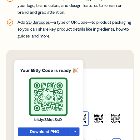
your logo, brand colors, and design features to remain on
brand and grab attention.
Add
2D Barcodes
—a type of QR Code—to product packaging
so you can share key product details like ingredients, how-to
guides, and more.