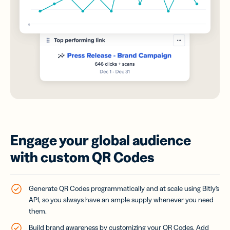
Engage your global audience
with custom QR Codes
Generate QR Codes programmatically and at scale using Bitly’s
API, so you always have an ample supply whenever you need
them.
Build brand awareness by customizing your QR Codes. Add