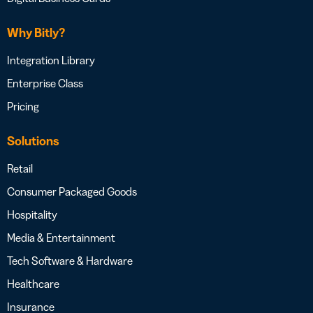
Why Bitly?
Integration Library
Enterprise Class
Pricing
Solutions
Retail
Consumer Packaged Goods
Hospitality
Media & Entertainment
Tech Software & Hardware
Healthcare
Insurance