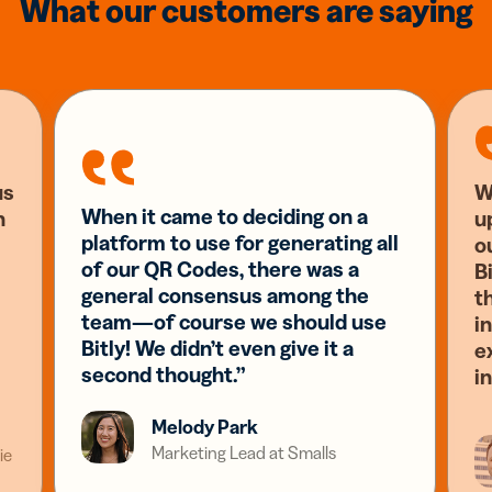
What our customers are saying
us
W
When it came to deciding on a
n
u
platform to use for generating all
o
of our QR Codes, there was a
Bi
general consensus among the
t
team—of course we should use
i
Bitly! We didn’t even give it a
e
second thought.”
i
Melody Park
Marketing Lead at Smalls
ie