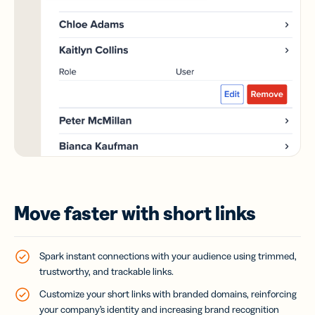
Move faster with short links
Spark instant connections with your audience using trimmed,
trustworthy, and trackable links.
Customize your short links with branded domains, reinforcing
your company’s identity and increasing brand recognition