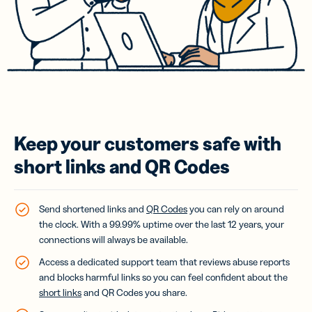
Keep your customers safe with
short links and QR Codes
Send shortened links and
QR Codes
you can rely on around
the clock. With a 99.99% uptime over the last 12 years, your
connections will always be available.
Access a dedicated support team that reviews abuse reports
and blocks harmful links so you can feel confident about the
short links
and QR Codes you share.