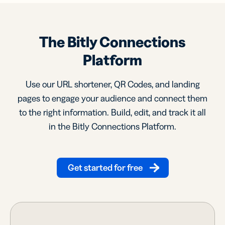
The Bitly Connections
Platform
Use our URL shortener, QR Codes, and landing
pages to engage your audience and connect them
to the right information. Build, edit, and track it all
in the Bitly Connections Platform.
Get started for free