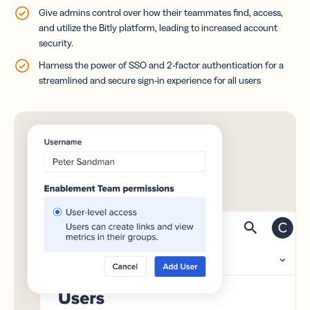
Give admins control over how their teammates find, access,
and utilize the Bitly platform, leading to increased account
security.
Harness the power of SSO and 2-factor authentication for a
streamlined and secure sign-in experience for all users