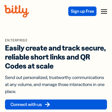
Skip Navigation
Sign up Free
Menu
ENTERPRISE
Easily create and track secure,
reliable short links and QR
Codes at scale
Send out personalized, trustworthy communications
at any volume, and manage those interactions in one
place.
Connect with us