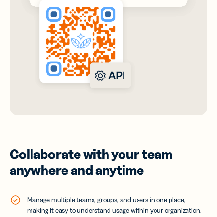
Collaborate with your team
anywhere and anytime
Manage multiple teams, groups, and users in one place,
making it easy to understand usage within your organization.