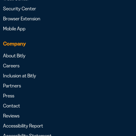
Security Center
Browser Extension
Mobile App
Company
About Bitly
Careers
Inclusion at Bitly
Partners
Press
Contact
Reviews
Accessibility Report
Accessibility Statement