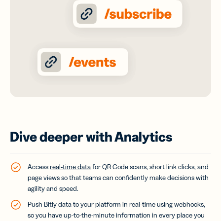
Dive deeper with Analytics
Access
real-time data
for QR Code scans, short link clicks, and
page views so that teams can confidently make decisions with
agility and speed.
Push Bitly data to your platform in real-time using webhooks,
so you have up-to-the-minute information in every place you