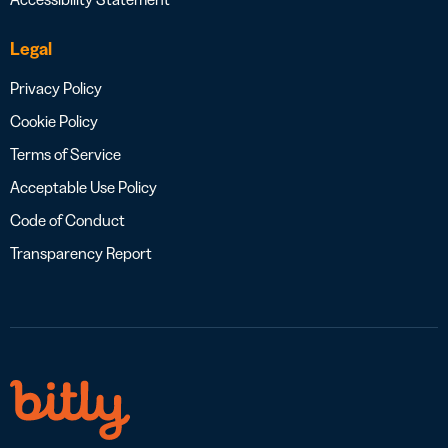
Legal
Privacy Policy
Cookie Policy
Terms of Service
Acceptable Use Policy
Code of Conduct
Transparency Report