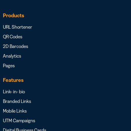
Products
URL Shortener
QR Codes
2D Barcodes
Analytics
Pages
Features
Link- in- bio
Branded Links
Mobile Links
UTM Campaigns
Digital Business Cards