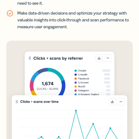
need to see it.
Make data-driven decisions and optimize your strategy with
valuable insights into click-through and scan performance to
measure user engagement.