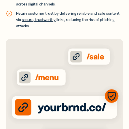
across digital channels.
Retain customer trust by delivering reliable and safe content
via
secure, trustworthy
links, reducing the risk of phishing
attacks.