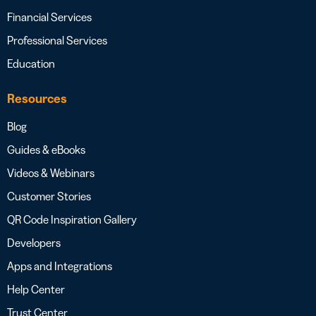
Financial Services
Professional Services
Education
Resources
Blog
Guides & eBooks
Videos & Webinars
Customer Stories
QR Code Inspiration Gallery
Developers
Apps and Integrations
Help Center
Trust Center