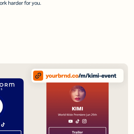
rk harder for you.