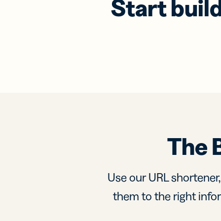
Start buil
The 
Use our URL shortener
them to the right infor