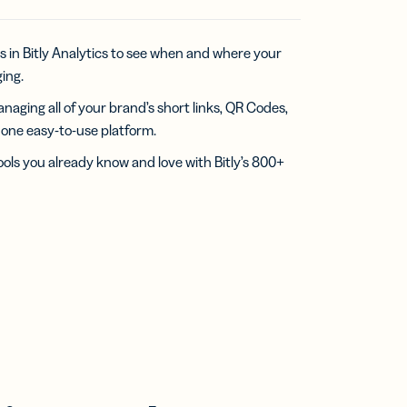
s in Bitly Analytics to see when and where your
ing.
naging all of your brand’s short links, QR Codes,
n one easy-to-use platform.
ools you already know and love with Bitly’s 800+