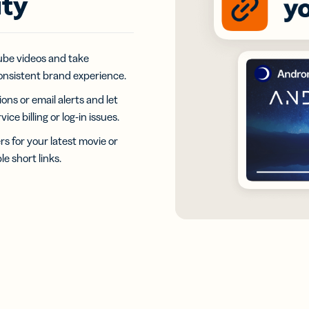
ity
iness
Add a GS1
ds
Digital Link
w your
to QR Codes
ork with
designed for
ual
Tube videos and take
packaging
ness
onsistent brand experience.
ds
ns or email alerts and let
e billing or log-in issues.
 for your latest movie or
e short links.