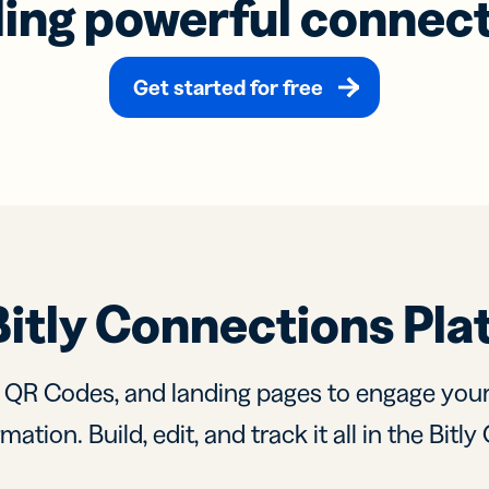
ding powerful connec
Get started for free
Bitly Connections Pla
, QR Codes, and landing pages to engage you
mation. Build, edit, and track it all in the Bit