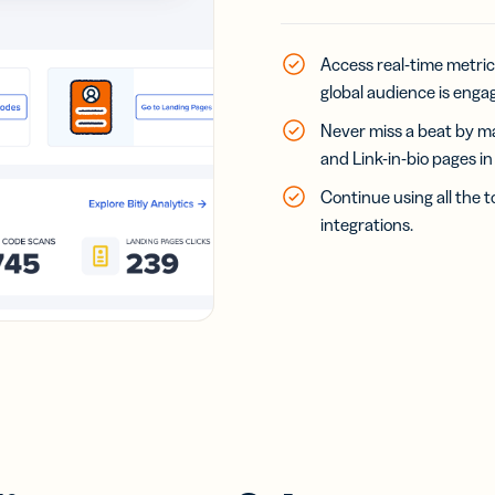
Access real-time metric
global audience is engag
Never miss a beat by ma
and Link-in-bio pages i
Continue using all the t
integrations.