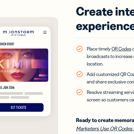
Create int
experience
Place timely
QR Codes
o
broadcasts to increase 
location.
Add customized QR Codes 
and share exclusive con
Resolve streaming servi
screen so customers ca
Ready to create memora
Marketers Use QR Codes 