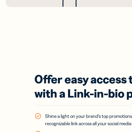
Offer easy access 
with a Link-in-bio 
Shine a light on your brand’s top promotions
recognizable link across all your social media 