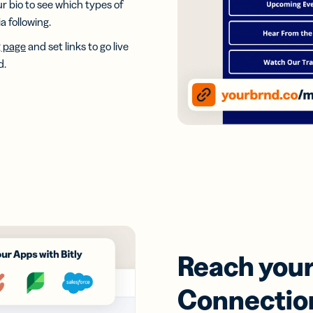
our bio to see which types of
 following.
g page
and set links to go live
d.
Reach your 
Connectio