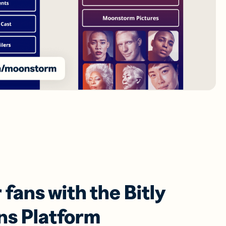
fans with the Bitly
ns Platform