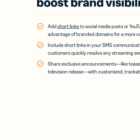
boost brand visibil
Bus
Car
Gro
netw
virt
Add
short links
to social media posts or You
busi
advantage of branded domains for a more c
car
Include short links in your SMS communicatio
customers quickly resolve any streaming servic
Share exclusive announcements—like teasers
television release—with customized, trackabl