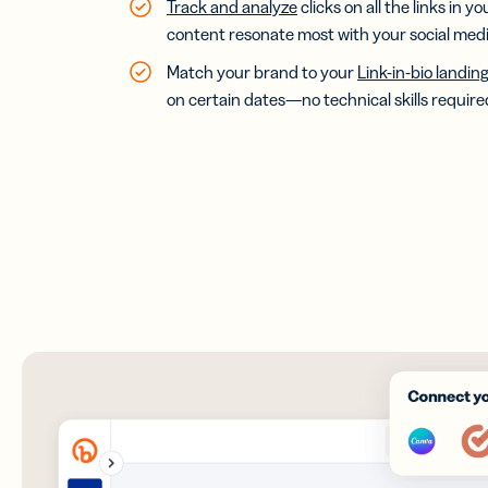
Track and analyze
clicks on all the links in y
content resonate most with your social media
Match your brand to your
Link-in-bio landin
on certain dates—no technical skills require