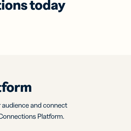
tions today
tform
r audience and connect
ly Connections Platform.