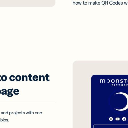
how to make QR Codes wo
to content
page
 and projects with one
bios.