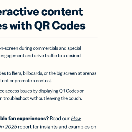
eractive content
s with QR Codes
n-screen during commercials and special
engagement and drive traffic to a desired
to fliers, billboards, or the big screen at arenas
tent or promote a contest.
ce access issues by displaying QR Codes on
n troubleshoot without leaving the couch.
ble fan experiences?
Read our
How
in 2025
report
for insights and examples on