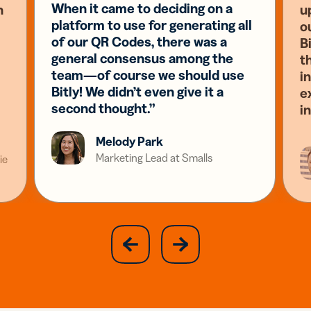
When it came to deciding on a
n
u
platform to use for generating all
o
of our QR Codes, there was a
Bi
general consensus among the
t
team—of course we should use
i
Bitly! We didn’t even give it a
e
second thought.”
i
Melody Park
Marketing Lead at Smalls
ie
slide
next
previous
slide