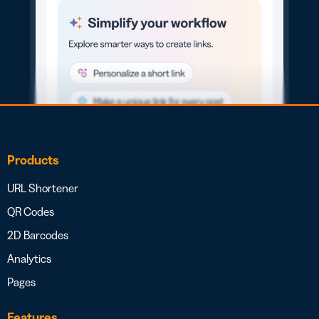
Products
URL Shortener
QR Codes
2D Barcodes
Analytics
Pages
Features