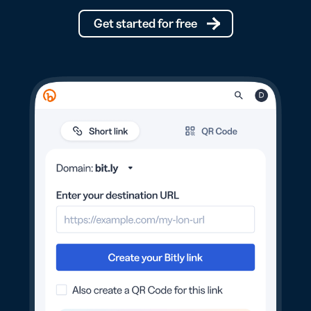
Get started for free