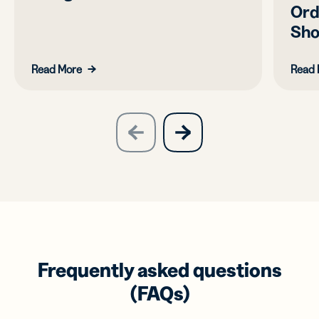
Ord
Sho
Read More
Read 
slide
next
previous
slide
Frequently asked questions
(FAQs)