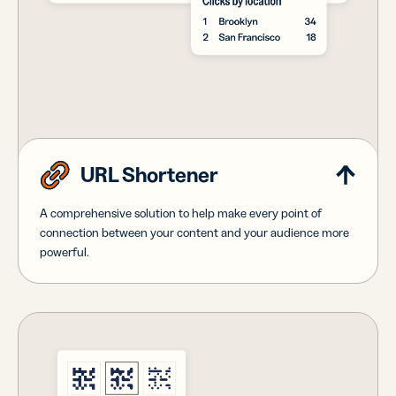
URL Shortener
A comprehensive solution to help make every point of
connection between your content and your audience more
powerful.