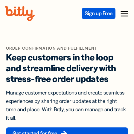
Skip Navigation
Sign up Free
Menu
ORDER CONFIRMATION AND FULFILLMENT
Keep customers in the loop
and streamline delivery with
stress-free order updates
Manage customer expectations and create seamless
experiences by sharing order updates at the right
time and place. With Bitly, you can manage and track
it all.
Get started for free