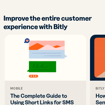
Improve the entire customer
experience with Bitly
MOBILE
BITL
The Complete Guide to
How
Using Short Links for SMS
Sen