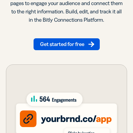
pages to engage your audience and connect them
to the right information. Build, edit, and track it all
in the Bitly Connections Platform.
Get started for free