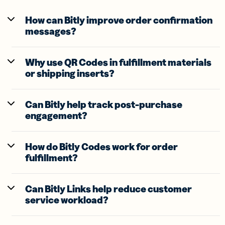
How can Bitly improve order confirmation
messages?
Why use QR Codes in fulfillment materials
or shipping inserts?
Can Bitly help track post-purchase
engagement?
How do Bitly Codes work for order
fulfillment?
Can Bitly Links help reduce customer
service workload?