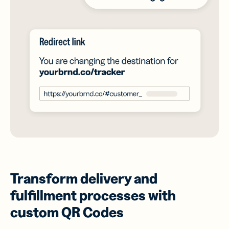
Transform delivery and
fulfillment processes with
custom QR Codes