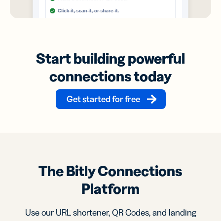
Start building powerful
connections today
Get started for free
The Bitly Connections
Platform
Use our URL shortener, QR Codes, and landing