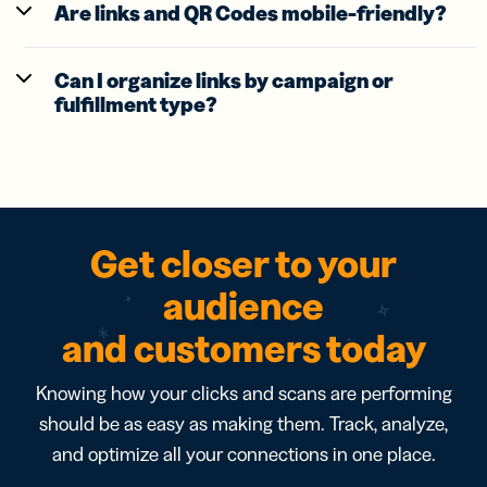
Are links and QR Codes mobile-friendly?
Can I organize links by campaign or
fulfillment type?
Get closer to your
audience
and customers today
Knowing how your clicks and scans are performing
should be as easy as making them. Track, analyze,
and optimize all your connections in one place.