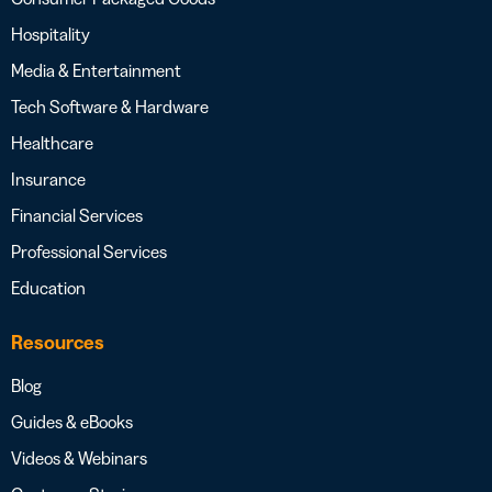
Hospitality
Media & Entertainment
Tech Software & Hardware
Healthcare
Insurance
Financial Services
Professional Services
Education
Resources
Blog
Guides & eBooks
Videos & Webinars