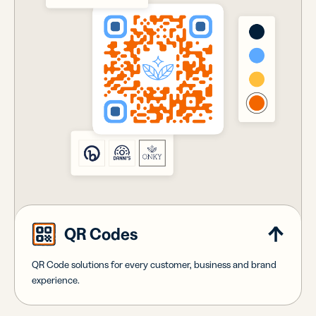
QR Codes
QR Code solutions for every customer, business and brand
experience.