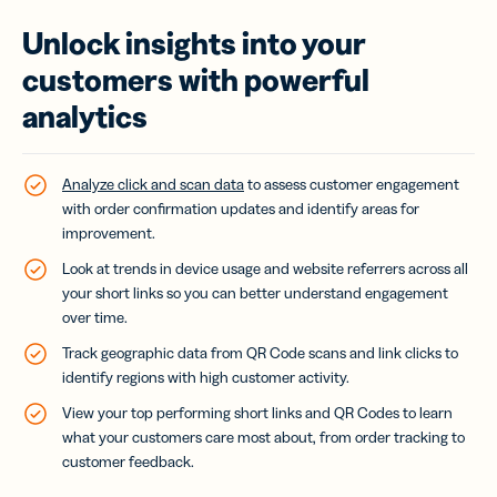
Unlock insights into your
customers with powerful
analytics
Analyze click and scan data
to assess customer engagement
with order confirmation updates and identify areas for
improvement.
Look at trends in device usage and website referrers across all
your short links so you can better understand engagement
over time.
Track geographic data from QR Code scans and link clicks to
identify regions with high customer activity.
View your top performing short links and QR Codes to learn
what your customers care most about, from order tracking to
customer feedback.