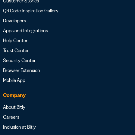
Customer Stories
QR Code Inspiration Gallery
Developers
Apps and Integrations
Help Center
Trust Center
Security Center
Browser Extension
Mobile App
Company
About Bitly
Careers
Inclusion at Bitly