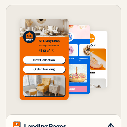
Landing Pages