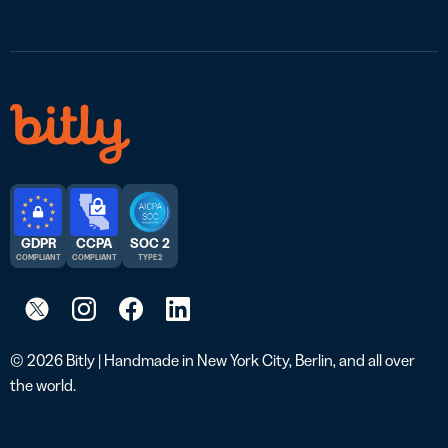
GDPR
CCPA
SOC 2
COMPLIANT
COMPLIANT
TYPE 2
© 2026 Bitly | Handmade in New York City, Berlin, and all over
the world.