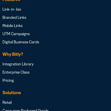
Link- in- bio
Branded Links
Mobile Links
UTM Campaigns
Digital Business Cards
Why Bitly?
Integration Library
Enterprise Class
Pricing
Solutions
Retail
Consumer Packaged Goods