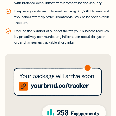
with branded deep links that reinforce trust and security.
Keep every customer informed by using Bitly’s API to send out
thousands of timely order updates via SMS, so no one’s ever in
the dark.
Reduce the number of support tickets your business receives
by proactively communicating information about delays or
order changes via trackable short links.