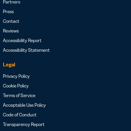
Partners
Press
Contact
Reviews
Accessibility Report
Accessibility Statement
Legal
Privacy Policy
Cookie Policy
Terms of Service
Acceptable Use Policy
Code of Conduct
Transparency Report