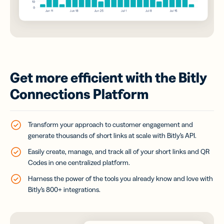
Get more efficient with the Bitly
Connections Platform
Transform your approach to customer engagement and
generate thousands of short links at scale with Bitly’s API.
Easily create, manage, and track all of your short links and QR
Codes in one centralized platform.
Harness the power of the tools you already know and love with
Bitly’s 800+ integrations.