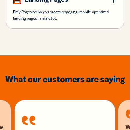
Bitly Pages helps you create engaging, mobile-optimized
landing pages in minutes.
What our customers are saying
us
W