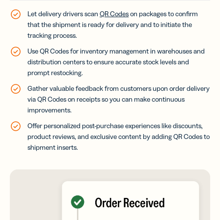
Let delivery drivers scan
QR Codes
on packages to confirm
that the shipment is ready for delivery and to initiate the
tracking process.
Use QR Codes for inventory management in warehouses and
distribution centers to ensure accurate stock levels and
prompt restocking.
Gather valuable feedback from customers upon order delivery
via QR Codes on receipts so you can make continuous
improvements.
Offer personalized post-purchase experiences like discounts,
product reviews, and exclusive content by adding QR Codes to
shipment inserts.