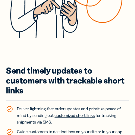
Send timely updates to
customers with trackable short
links
Deliver lightning-fast order updates and prioritize peace of
mind by sending out
customized short links
for tracking
shipments via SMS.
Guide customers to destinations on your site or in your app