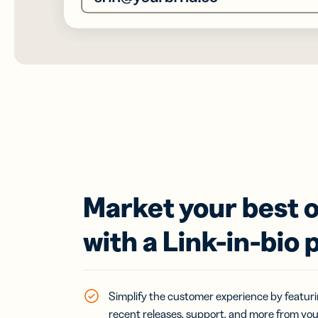
Market your best o
with a Link-in-bio 
Simplify the customer experience by featurin
recent releases, support, and more from yo