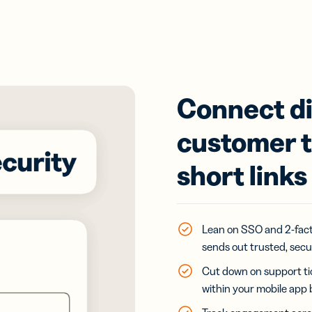
Connect di
customer t
short links
Lean on SSO and 2-fact
sends out trusted, sec
Cut down on support tic
within your mobile app 