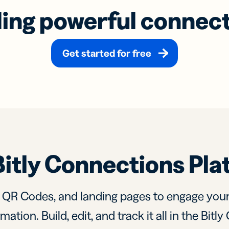
ding powerful connec
Get started for free
Bitly Connections Pla
, QR Codes, and landing pages to engage you
mation. Build, edit, and track it all in the Bit