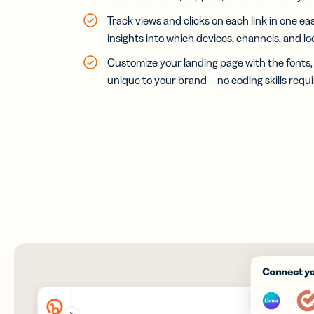
Track views and clicks on each link in one 
insights into which devices, channels, and l
Customize your landing page with the fonts, 
unique to your brand—no coding skills requi