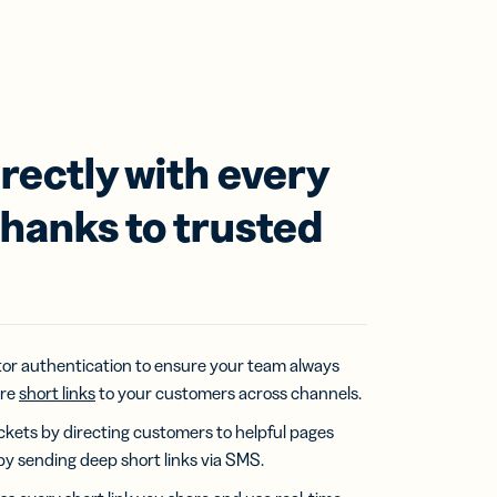
rectly with every
hanks to trusted
or authentication to ensure your team always
ure
short links
to your customers across channels.
kets by directing customers to helpful pages
by sending deep short links via SMS.