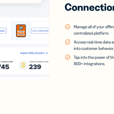
Connectio
Manage all of your offl
centralized platform.
Access real-time data a
into customer behavior.
Tap into the power of th
800+ integrations.