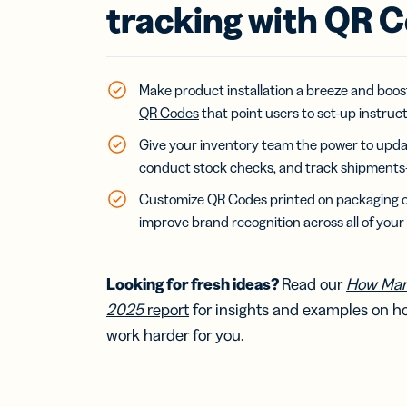
Bus
tracking with QR 
Car
Gro
netw
virt
busi
Make product installation a breeze and boos
car
QR Codes
that point users to set-up instruc
Give your inventory team the power to upda
conduct stock checks, and track shipments—
Customize QR Codes printed on packaging or
improve brand recognition across all of your
Looking for fresh ideas?
Read our
How Mar
2025
report
for insights and examples on 
work harder for you.