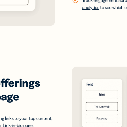
Track engagement acros
analytics
to see which 
fferings
page
g links to your top content,
ur
Link-in-bio
page.