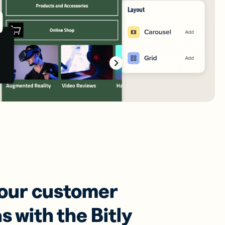
your customer
s with the Bitly