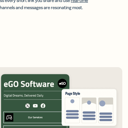
s every short link you share and use
real-time
channels and messages are resonating most.