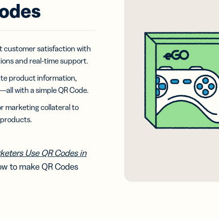
iness
Add a GS1
Codes
ds
Digital Link
w your
to QR Codes
ork with
designed for
ual
packaging
ness
t customer satisfaction with
ds
tions and real-time support.
te product information,
all with a simple QR Code.
 marketing collateral to
 products.
keters Use QR Codes in
how to make QR Codes