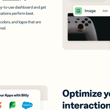
easy-to-use dashboard and get
ocations perform best.
colors, and logos that are
red.
Optimize 
interaction