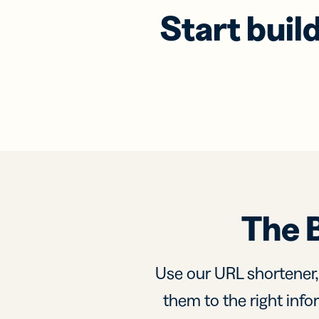
Start buil
The 
Use our URL shortener
them to the right infor