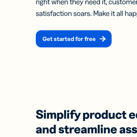
right when they need it, custom
Prot
practical 
satisfaction soars. Make it all hap
BY TEAM
FEATURES
AI RESOU
FIND ANS
Developer
Link
Help Cente
Help Cente
Get started for free
Cur
Marketing
trac
Trust Cent
Trust Cent
and
for s
Customer S
med
prof
Mobi
Shor
for
mes
Simplify product 
and streamline as
Digi