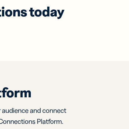
tions today
tform
r audience and connect
ly Connections Platform.