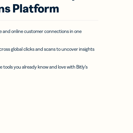
ns Platform
ine and online customer connections in one
cross global clicks and scans to uncover insights
e tools you already know and love with Bitly’s